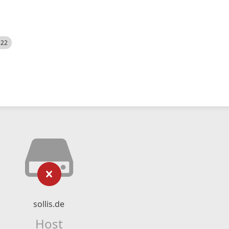
522
sollis.de
Host