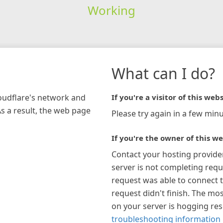
Working
What can I do?
loudflare's network and
If you're a visitor of this webs
As a result, the web page
Please try again in a few minu
If you're the owner of this we
Contact your hosting provide
server is not completing requ
request was able to connect t
request didn't finish. The mos
on your server is hogging re
troubleshooting information 