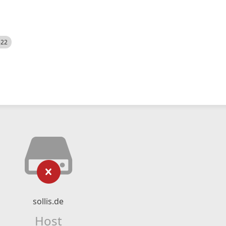
522
sollis.de
Host