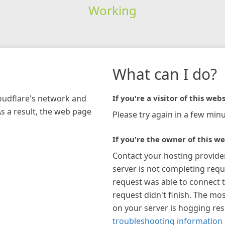
Working
What can I do?
loudflare's network and
If you're a visitor of this webs
As a result, the web page
Please try again in a few minu
If you're the owner of this we
Contact your hosting provide
server is not completing requ
request was able to connect t
request didn't finish. The mos
on your server is hogging re
troubleshooting information 