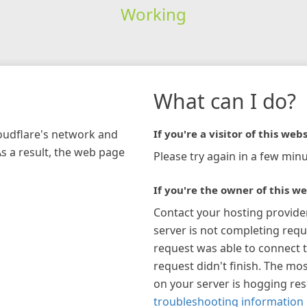
Working
What can I do?
loudflare's network and
If you're a visitor of this webs
As a result, the web page
Please try again in a few minu
If you're the owner of this we
Contact your hosting provide
server is not completing requ
request was able to connect t
request didn't finish. The mos
on your server is hogging re
troubleshooting information 