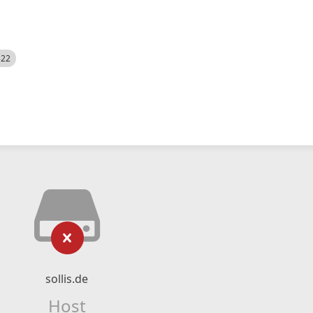
522
sollis.de
Host