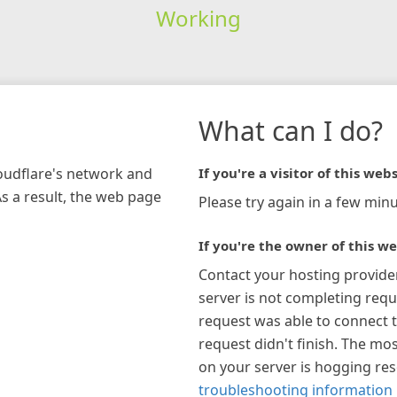
Working
What can I do?
loudflare's network and
If you're a visitor of this webs
As a result, the web page
Please try again in a few minu
If you're the owner of this we
Contact your hosting provide
server is not completing requ
request was able to connect t
request didn't finish. The mos
on your server is hogging re
troubleshooting information 