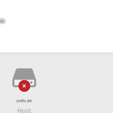
522
sollis.de
Host