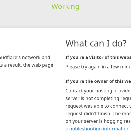
Working
What can I do?
loudflare's network and
If you're a visitor of this webs
As a result, the web page
Please try again in a few minu
If you're the owner of this we
Contact your hosting provide
server is not completing requ
request was able to connect t
request didn't finish. The mos
on your server is hogging re
troubleshooting information 