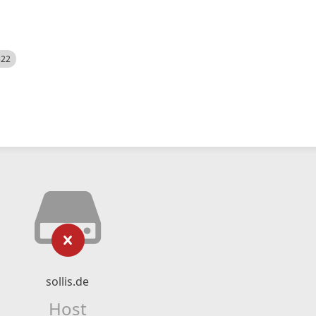
522
sollis.de
Host