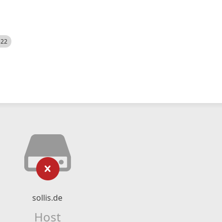
522
sollis.de
Host