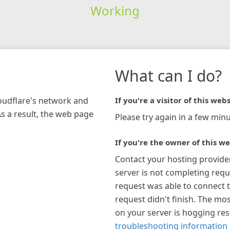
Working
What can I do?
loudflare's network and
If you're a visitor of this webs
As a result, the web page
Please try again in a few minu
If you're the owner of this we
Contact your hosting provide
server is not completing requ
request was able to connect t
request didn't finish. The mos
on your server is hogging re
troubleshooting information 