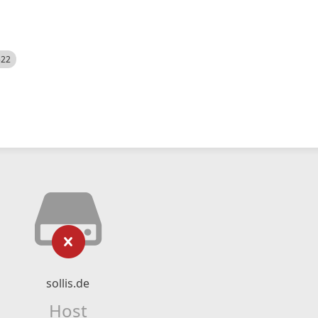
522
sollis.de
Host