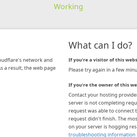
Working
What can I do?
loudflare's network and
If you're a visitor of this webs
As a result, the web page
Please try again in a few minu
If you're the owner of this we
Contact your hosting provide
server is not completing requ
request was able to connect t
request didn't finish. The mos
on your server is hogging re
troubleshooting information 