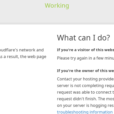
Working
What can I do?
loudflare's network and
If you're a visitor of this webs
As a result, the web page
Please try again in a few minu
If you're the owner of this we
Contact your hosting provide
server is not completing requ
request was able to connect t
request didn't finish. The mos
on your server is hogging re
troubleshooting information 