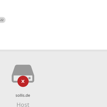
522
sollis.de
Host