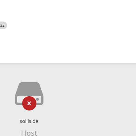
522
sollis.de
Host