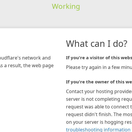
Working
What can I do?
loudflare's network and
If you're a visitor of this webs
As a result, the web page
Please try again in a few minu
If you're the owner of this we
Contact your hosting provide
server is not completing requ
request was able to connect t
request didn't finish. The mos
on your server is hogging re
troubleshooting information 