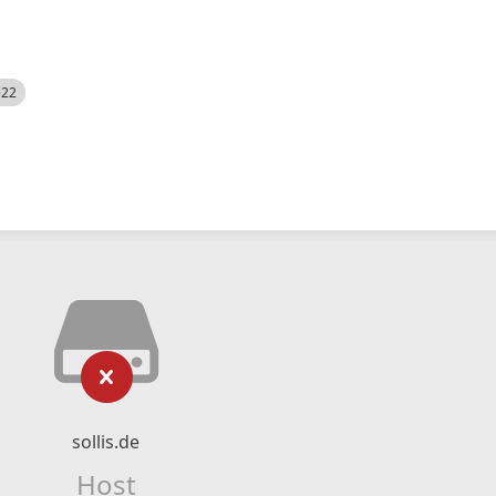
522
sollis.de
Host