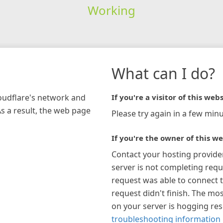
Working
What can I do?
loudflare's network and
If you're a visitor of this webs
As a result, the web page
Please try again in a few minu
If you're the owner of this we
Contact your hosting provide
server is not completing requ
request was able to connect t
request didn't finish. The mos
on your server is hogging re
troubleshooting information 