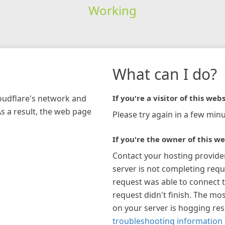
Working
What can I do?
loudflare's network and
If you're a visitor of this webs
As a result, the web page
Please try again in a few minu
If you're the owner of this we
Contact your hosting provide
server is not completing requ
request was able to connect t
request didn't finish. The mos
on your server is hogging re
troubleshooting information 