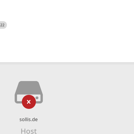
522
sollis.de
Host