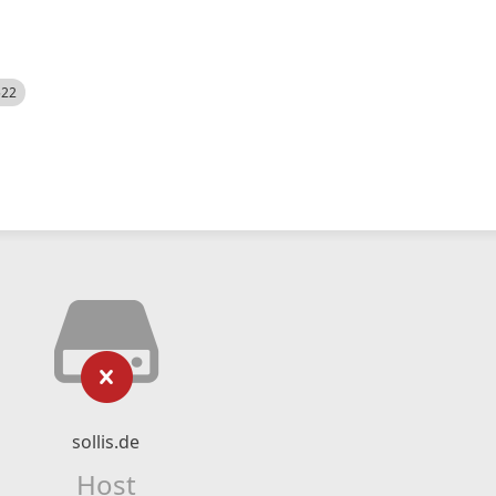
522
sollis.de
Host