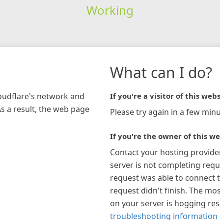
Working
What can I do?
loudflare's network and
If you're a visitor of this webs
As a result, the web page
Please try again in a few minu
If you're the owner of this we
Contact your hosting provide
server is not completing requ
request was able to connect t
request didn't finish. The mos
on your server is hogging re
troubleshooting information 